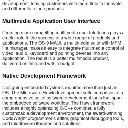
development, leaving customers with more time to innovate
and differentiate their products.
Multimedia Application User Interface
Creating more compelling multimedia user interfaces plays a
crucial role in the success of a wide range of products and
applications. The OS-9 MAUI, a multimedia suite with MFM
file manager, makes it easy to integrate multimedia control of
video, audio, keyboard and pointing devices into any
application. The result is a better multimedia product,
delivered on time and within budget.
Native Development Framework
Designing embedded systems requires more than just an
OS. The Microware Hawk development suite comprises of a
comprehensive set of software development tools that span
the embedded software workflow. The Hawk framework
includes a highly optimizing C/C++ compiler, a fully
customizable development environment, the award-winning
CodeWright programmer’s editor, graphical debugging tools,
and middleware libraries and solutions.