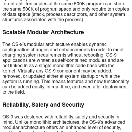
re-entrant. Ten copies of the same 500K program can share
the same 500K of program space and only require ten copies
of data space (stack, process descriptors, and other system
structures associated with the process).
Scalable Modular Architecture
The OS-9′s modular architecture enables dynamic
configuration changes and enhancements in order to meet
changing system requirements without rebooting. OS-9
applications are written as self-contained modules and are
not linked in as a single monolithic code base with the
kernel. Virtually any OS-9 component may be added,
removed, or updated either at system startup or while the
system is running. This means features and new functionality
can be added easily, in real-time, and even after deployment
to the field.
Reliability, Safety and Security
OS-9 was designed with reliability, safety and security in
mind. Unlike monolithic architectures, the OS-9′s advanced
modular architecture offers an enhanced level of security,