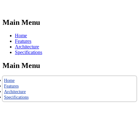
Main Menu
Home
Features
Architecture
Specifications
Main Menu
Home
Features
Architecture
Specifications