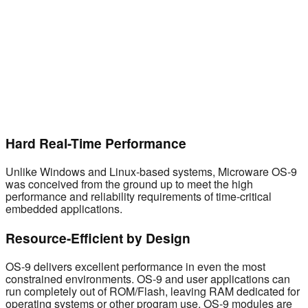
Hard Real-Time Performance
Unlike Windows and Linux-based systems, Microware OS-9
was conceived from the ground up to meet the high
performance and reliability requirements of time-critical
embedded applications.
Resource-Efficient by Design
OS-9 delivers excellent performance in even the most
constrained environments. OS-9 and user applications can
run completely out of ROM/Flash, leaving RAM dedicated for
operating systems or other program use. OS-9 modules are