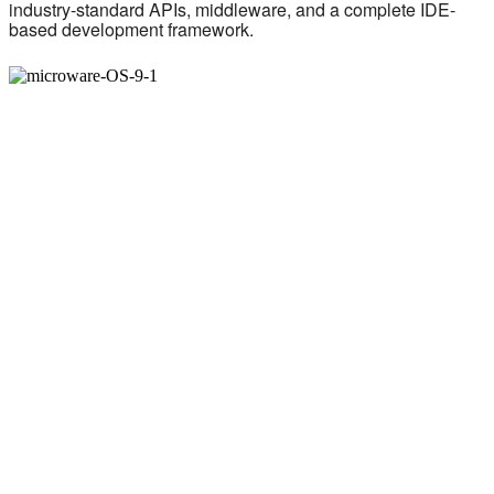
industry-standard APIs, middleware, and a complete IDE-
based development framework.