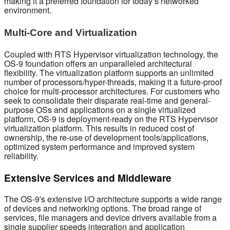
making it a preferred foundation for today’s networked
environment.
Multi-Core and Virtualization
Coupled with RTS Hypervisor virtualization technology, the
OS-9 foundation offers an unparalleled architectural
flexibility. The virtualization platform supports an unlimited
number of processors/hyper-threads, making it a future-proof
choice for multi-processor architectures. For customers who
seek to consolidate their disparate real-time and general-
purpose OSs and applications on a single virtualized
platform, OS-9 is deployment-ready on the RTS Hypervisor
virtualization platform. This results in reduced cost of
ownership, the re-use of development tools/applications,
optimized system performance and improved system
reliability.
Extensive Services and Middleware
The OS-9′s extensive I/O architecture supports a wide range
of devices and networking options. The broad range of
services, file managers and device drivers available from a
single supplier speeds integration and application