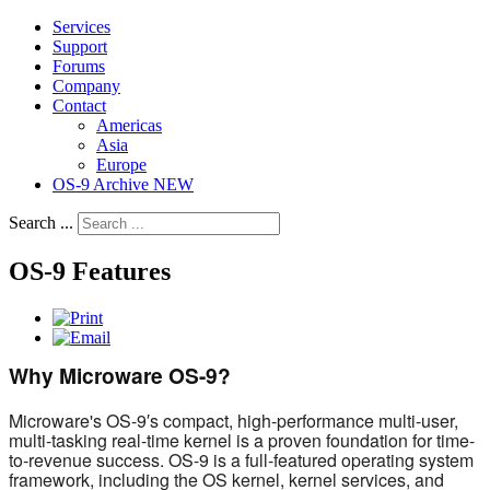
Services
Support
Forums
Company
Contact
Americas
Asia
Europe
OS-9 Archive NEW
Search ...
OS-9 Features
Why Microware OS-9?
Microware's OS-9′s compact, high-performance multi-user,
multi-tasking real-time kernel is a proven foundation for time-
to-revenue success. OS-9 is a full-featured operating system
framework, including the OS kernel, kernel services, and