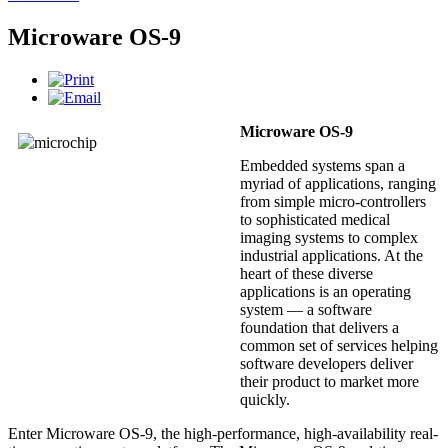
Microware OS-9
Microware OS-9
Embedded systems span a
myriad of applications, ranging
from simple micro-controllers
to sophisticated medical
imaging systems to complex
industrial applications. At the
heart of these diverse
applications is an operating
system — a software
foundation that delivers a
common set of services helping
software developers deliver
their product to market more
quickly.
Enter Microware OS-9, the high-performance, high-availability real-