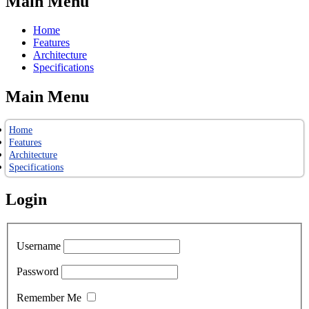
Main Menu
Home
Features
Architecture
Specifications
Main Menu
Home
Features
Architecture
Specifications
Login
Username
Password
Remember Me