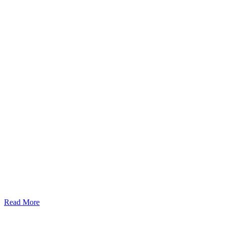
Read More