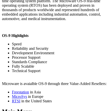
time operating system platform. The Microware OS-9 real-time
operating system (RTOS) has been deployed and proven in
thousands of products worldwide and represented hundreds of
embedded applications including industrial automation, control,
automotive, and medical instrumentation.
OS-9 Highlights
Speed
Reliability and Security
Development Environment
Processor Support
Standards Compliance
Fully Scalable
Technical Support
Microware is avaialble OS-9 through three Value-Added Resellers:
Freestation
in Asia
MicroSys
in Europe
RTSI
in the United States