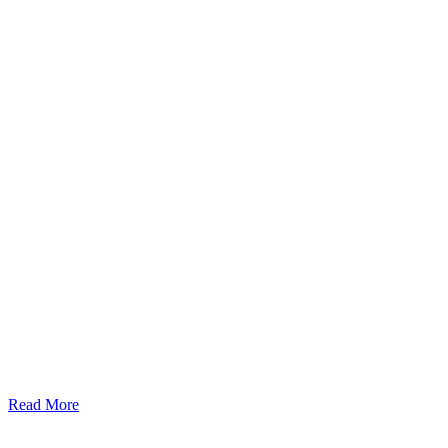
Read More