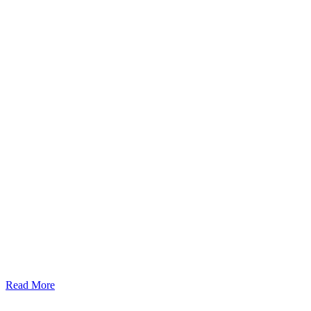
Read More