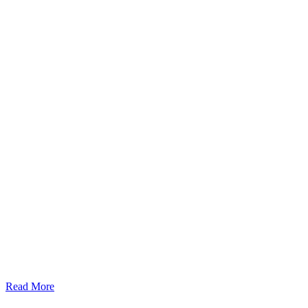
Read More