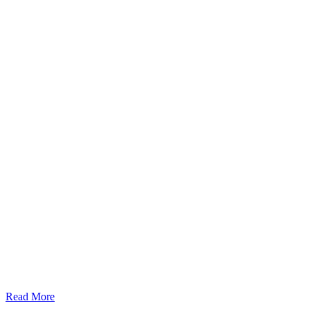
Read More