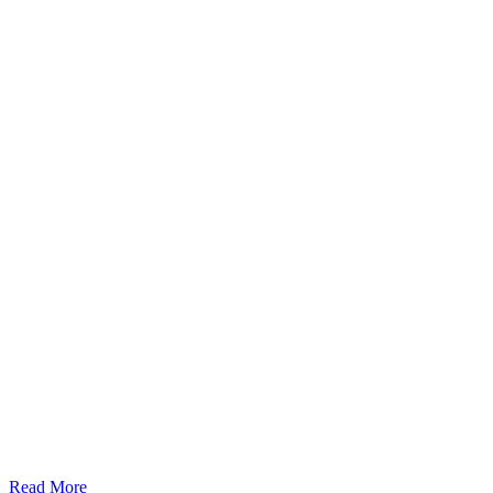
Read More