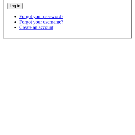
Forgot your password?
Forgot your username?
Create an account