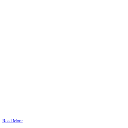
Read More