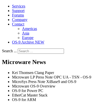
Services
Support
Forums
Company
Contact
Americas
Asia
Europe
OS-9 Archive NEW
Search ...
Microware News
Kei Thomsen Clang Paper
Microware LP Press Note OPC UA - TSN - OS-9
MicroSys Press Note XiBase9 and OS-9
Microware OS-9 Overview
OS-9 for Power PC
EtherCat Master Stack
OS-9 for ARM