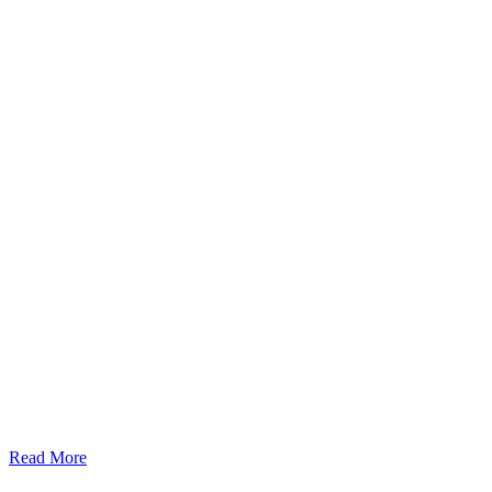
Read More