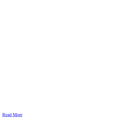
Read More