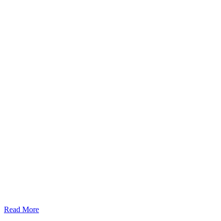
Read More