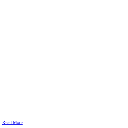
Read More