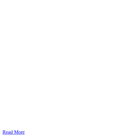
Read More