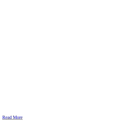
Read More