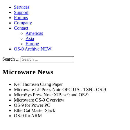
Services
Support
Forums
Company
Contact
Americas
Asia
Europe
OS-9 Archive NEW
Search ...
Microware News
Kei Thomsen Clang Paper
Microware LP Press Note OPC UA - TSN - OS-9
MicroSys Press Note XiBase9 and OS-9
Microware OS-9 Overview
OS-9 for Power PC
EtherCat Master Stack
OS-9 for ARM