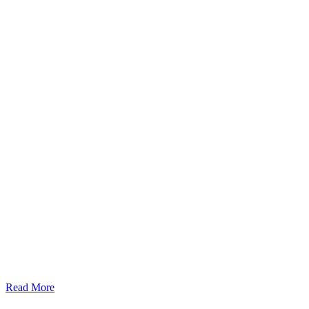
Read More