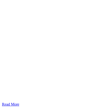
Read More