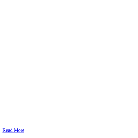
Read More