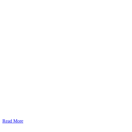
Read More