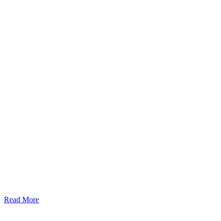
Read More