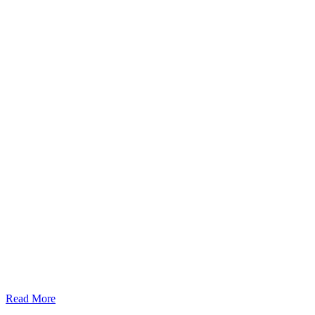
Read More