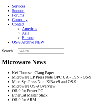
Services
Support
Forums
Company
Contact
Americas
Asia
Europe
OS-9 Archive NEW
Search ...
Microware News
Kei Thomsen Clang Paper
Microware LP Press Note OPC UA - TSN - OS-9
MicroSys Press Note XiBase9 and OS-9
Microware OS-9 Overview
OS-9 for Power PC
EtherCat Master Stack
OS-9 for ARM